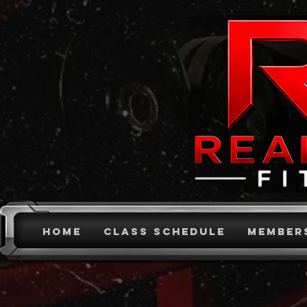
HOME
CLASS SCHEDULE
MEMBER